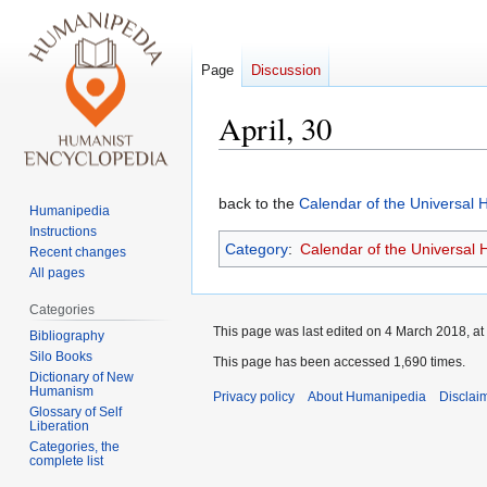
Page
Discussion
April, 30
Jump
Jump
to
to
back to the
Calendar of the Universal
Humanipedia
navigation
search
Instructions
Category
:
Calendar of the Universal
Recent changes
All pages
Categories
This page was last edited on 4 March 2018, at
Bibliography
Silo Books
This page has been accessed 1,690 times.
Dictionary of New
Humanism
Privacy policy
About Humanipedia
Disclai
Glossary of Self
Liberation
Categories, the
complete list