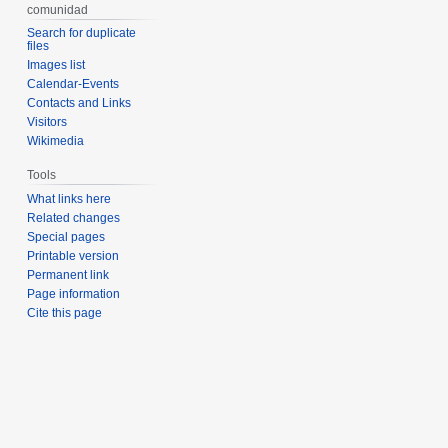
comunidad
Search for duplicate
files
Images list
Calendar-Events
Contacts and Links
Visitors
Wikimedia
Tools
What links here
Related changes
Special pages
Printable version
Permanent link
Page information
Cite this page