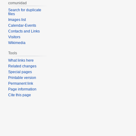
comunidad
Search for duplicate
files
Images list
Calendar-Events
Contacts and Links
Visitors
Wikimedia
Tools
What links here
Related changes
Special pages
Printable version
Permanent link
Page information
Cite this page