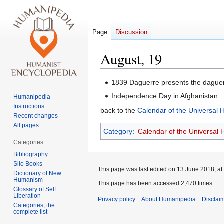
Page
Discussion
August, 19
Jump
Jump
1839 Daguerre presents the daguer
to
to
Independence Day in Afghanistan
Humanipedia
navigation
search
Instructions
back to the
Calendar of the Universal
Recent changes
All pages
Category
:
Calendar of the Universal
Categories
Bibliography
Silo Books
This page was last edited on 13 June 2018, at
Dictionary of New
Humanism
This page has been accessed 2,470 times.
Glossary of Self
Liberation
Privacy policy
About Humanipedia
Disclai
Categories, the
complete list