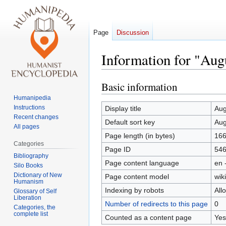
Page
Discussion
Information for "Aug
Basic information
Jump
Jump
to
to
Humanipedia
navigation
search
Instructions
Display title
Aug
Recent changes
Default sort key
Aug
All pages
Page length (in bytes)
16
Categories
Page ID
54
Bibliography
Page content language
en 
Silo Books
Dictionary of New
Page content model
wiki
Humanism
Indexing by robots
All
Glossary of Self
Liberation
Number of redirects to this page
0
Categories, the
complete list
Counted as a content page
Yes