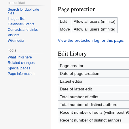
comunidad
Page protection
Search for duplicate
files
Images list
Edit
Allow all users (infinite)
Calendar-Events
Move
Allow all users (infinite)
Contacts and Links
Visitors
View the protection log for this page.
Wikimedia
Tools
Edit history
What links here
Related changes
Page creator
Special pages
Date of page creation
Page information
Latest editor
Date of latest edit
Total number of edits
Total number of distinct authors
Recent number of edits (within past 9
Recent number of distinct authors