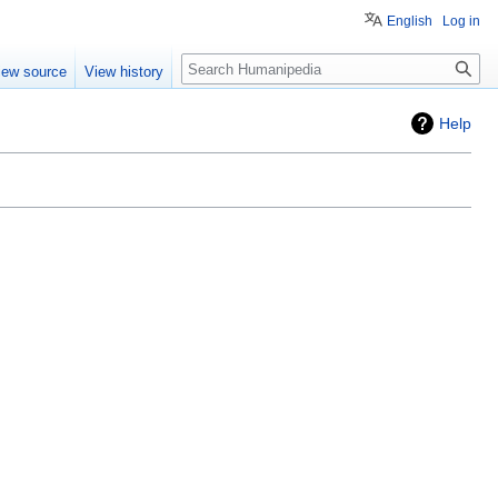
English
Log in
Search
iew source
View history
Help