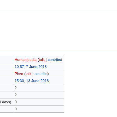
Humanipedia
(
talk
|
contribs
)
10:57, 7 June 2018
Piero
(
talk
|
contribs
)
15:30, 13 June 2018
2
2
0 days)
0
0