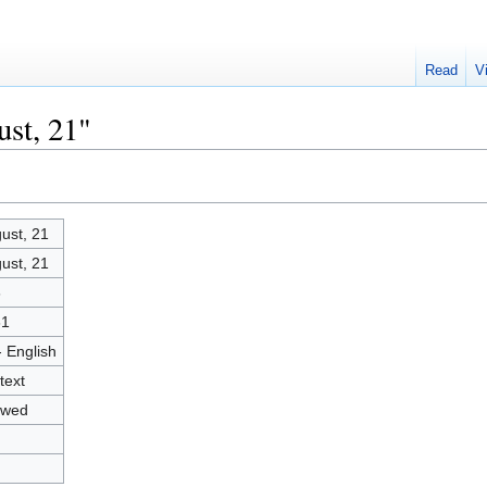
Read
V
ust, 21"
ust, 21
ust, 21
6
61
- English
text
owed