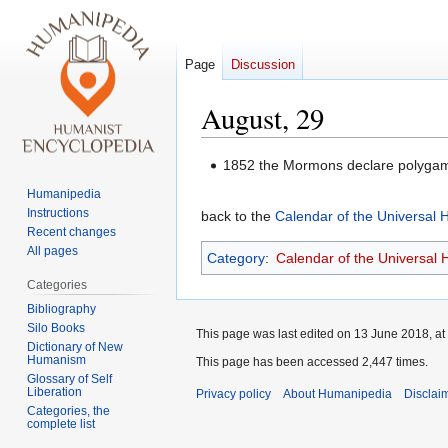
Page
Discussion
August, 29
Jump
Jump
1852 the Mormons declare polygam
to
to
Humanipedia
navigation
search
Instructions
back to the
Calendar of the Universal
Recent changes
All pages
Category
:
Calendar of the Universal
Categories
Bibliography
Silo Books
This page was last edited on 13 June 2018, at
Dictionary of New
Humanism
This page has been accessed 2,447 times.
Glossary of Self
Liberation
Privacy policy
About Humanipedia
Disclai
Categories, the
complete list