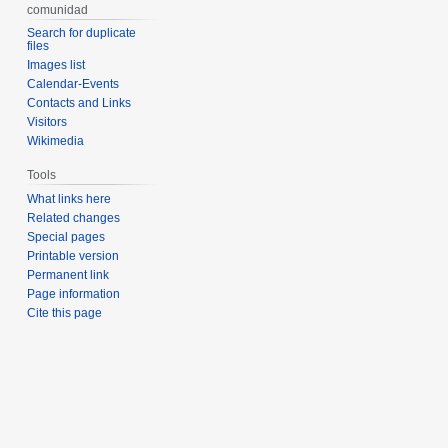
comunidad
Search for duplicate
files
Images list
Calendar-Events
Contacts and Links
Visitors
Wikimedia
Tools
What links here
Related changes
Special pages
Printable version
Permanent link
Page information
Cite this page