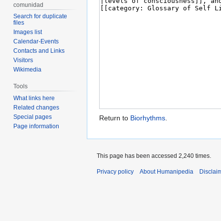
comunidad
Search for duplicate
files
Images list
Calendar-Events
Contacts and Links
Visitors
Wikimedia
Tools
What links here
Related changes
Special pages
Return to
Biorhythms
.
Page information
This page has been accessed 2,240 times.
Privacy policy
About Humanipedia
Disclai