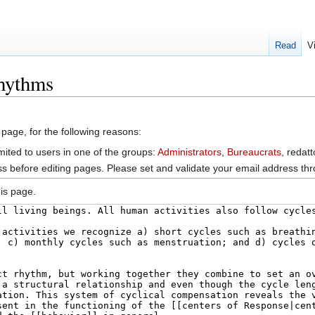
Read
V
rhythms
 page, for the following reasons:
mited to users in one of the groups:
Administrators
,
Bureaucrats
, redat
s before editing pages. Please set and validate your email address t
is page.