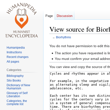
Page
Discussion
View source for Bio
←
Biorhythms
Jump
Jump
You do not have permission to edit this
Humanipedia
to
to
Instructions
The action you have requested is li
navigation
search
Recent changes
You must confirm your email addres
All pages
You can view and copy the source of th
Categories
Bibliography
Silo Books
Dictionary of New
Humanism
Glossary of Self
Liberation
Categories, the
complete list