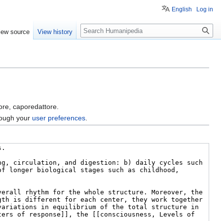
English
Log in
Search
iew source
View history
tore, caporedattore.
hrough your
user preferences
.