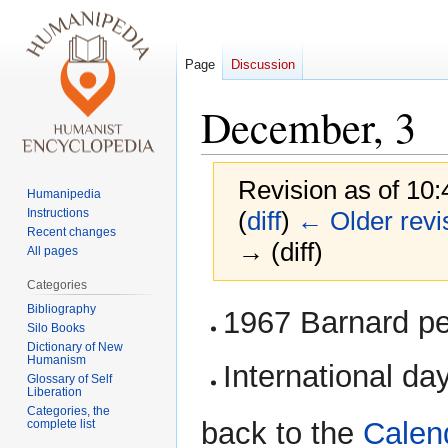
Page
Discussion
December, 3
Revision as of 10:
Humanipedia
Instructions
(
diff
)
← Older revi
Recent changes
→ (diff)
All pages
Categories
Jump
Jump
Bibliography
1967 Barnard per
Silo Books
to
to
Dictionary of New
navigation
search
Humanism
International da
Glossary of Self
Liberation
Categories, the
back to the
Calen
complete list