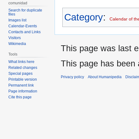
comunidad
Search for duplicate
Category
:
files
Calendar of th
Images list
Calendar-Events
Contacts and Links
Visitors
Wikimedia
This page was last e
Tools
This page has been 
What links here
Related changes
Special pages
Privacy policy
About Humanipedia
Disclai
Printable version
Permanent link
Page information
Cite this page