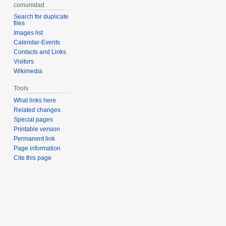
comunidad
Search for duplicate
files
Images list
Calendar-Events
Contacts and Links
Visitors
Wikimedia
Tools
What links here
Related changes
Special pages
Printable version
Permanent link
Page information
Cite this page