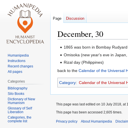
Page
Discussion
December, 30
Jump
Jump
1865 was born in Bombay Rudyard 
to
to
Omisoka (new year's eve in Japan, 
Humanipedia
navigation
search
Instructions
Rizal day (Philippines)
Recent changes
back to the
Calendar of the Universal
All pages
Categories
Category
:
Calendar of the Universal
Bibliography
Silo Books
Dictionary of New
Humanism
This page was last edited on 10 July 2018, at 
Glossary of Self
Liberation
This page has been accessed 2,605 times.
Categories, the
complete list
Privacy policy
About Humanipedia
Disclai