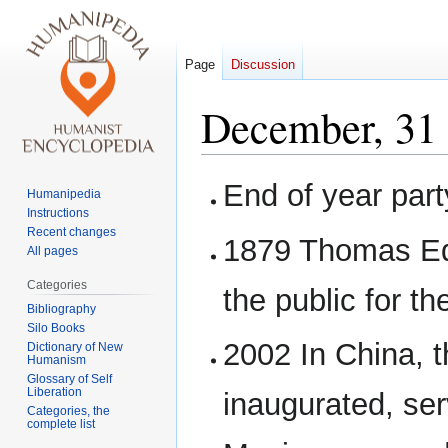
Page
Discussion
December, 31
Jump
Jump
End of year part
Humanipedia
to
to
Instructions
navigation
search
Recent changes
1879 Thomas Ed
All pages
Categories
the public for the
Bibliography
Silo Books
2002 In China, t
Dictionary of New
Humanism
Glossary of Self
Liberation
inaugurated, ser
Categories, the
complete list