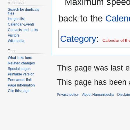
Maximum speed 
comunidad
Search for duplicate
files
back to the
Calen
Images list
Calendar-Events
Contacts and Links
Visitors
Category
:
Calendar of th
Wikimedia
Tools
What links here
Related changes
This page was last e
Special pages
Printable version
This page has been 
Permanent link
Page information
Cite this page
Privacy policy
About Humanipedia
Disclai