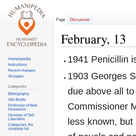
Page
Discussion
February, 13
Jump
Jump
1941 Penicillin i
Humanipedia
to
to
Instructions
navigation
search
Recent changes
1903 Georges Si
All pages
Categories
due above all to
Bibliography
Silo Books
Commissioner Ma
Dictionary of New
Humanism
Glossary of Self
less known, but n
Liberation
Categories, the
complete list