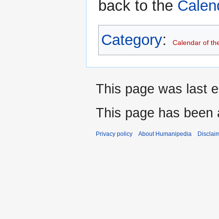
back to the
Calen
Category
:
Calendar of th
This page was last e
This page has been 
Privacy policy
About Humanipedia
Disclai