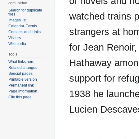
of novels and n
comunidad
Search for duplicate
watched trains 
files
Images list
Calendar-Events
strangers at hom
Contacts and Links
Visitors
Wikimedia
for Jean Renoir
Tools
Hathaway among
What links here
Related changes
Special pages
support for ref
Printable version
Permanent link
1938 he launche
Page information
Cite this page
Lucien Descaves