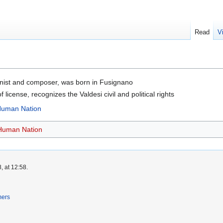
Read
V
linist and composer, was born in Fusignano
f license, recognizes the Valdesi civil and political rights
 Human Nation
 Human Nation
, at 12:58.
mers