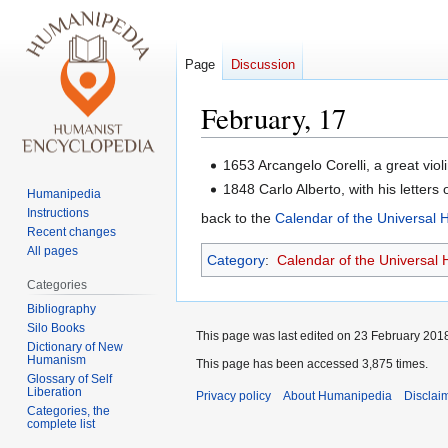
Page
Discussion
February, 17
Jump
Jump
1653 Arcangelo Corelli, a great vio
to
to
1848 Carlo Alberto, with his letters o
Humanipedia
navigation
search
Instructions
back to the
Calendar of the Universal
Recent changes
All pages
Category
:
Calendar of the Universal
Categories
Bibliography
Silo Books
This page was last edited on 23 February 2018
Dictionary of New
Humanism
This page has been accessed 3,875 times.
Glossary of Self
Liberation
Privacy policy
About Humanipedia
Disclai
Categories, the
complete list