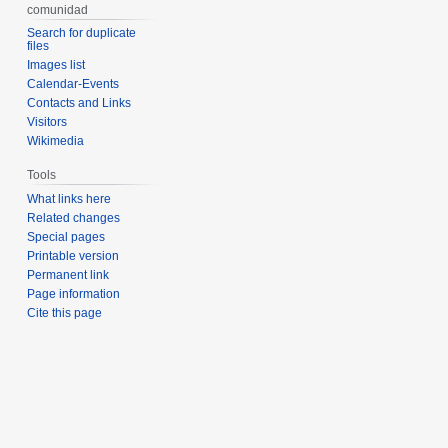
comunidad
Search for duplicate
files
Images list
Calendar-Events
Contacts and Links
Visitors
Wikimedia
Tools
What links here
Related changes
Special pages
Printable version
Permanent link
Page information
Cite this page