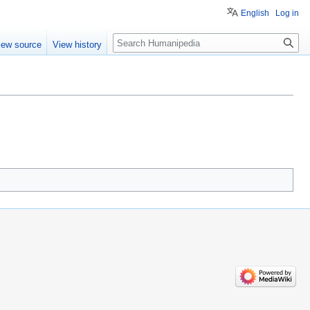
English
Log in
Search
iew source
View history