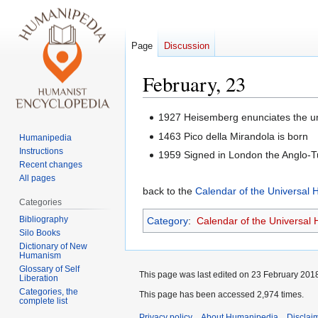
Page
Discussion
February, 23
Jump
Jump
1927 Heisemberg enunciates the unc
to
to
1463 Pico della Mirandola is born
Humanipedia
navigation
search
Instructions
1959 Signed in London the Anglo-T
Recent changes
All pages
back to the
Calendar of the Universal
Categories
Bibliography
Category
:
Calendar of the Universal
Silo Books
Dictionary of New
Humanism
Glossary of Self
This page was last edited on 23 February 2018
Liberation
Categories, the
This page has been accessed 2,974 times.
complete list
Privacy policy
About Humanipedia
Disclai