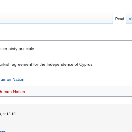
Read
V
ertainty principle
urkish agreement for the Independence of Cyprus
 Human Nation
 Human Nation
, at 13:10.
mers