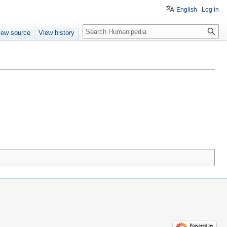
English
Log in
Search
iew source
View history