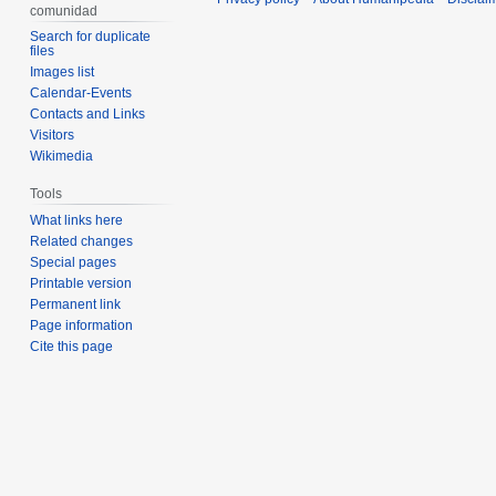
comunidad
Search for duplicate
files
Images list
Calendar-Events
Contacts and Links
Visitors
Wikimedia
Tools
What links here
Related changes
Special pages
Printable version
Permanent link
Page information
Cite this page