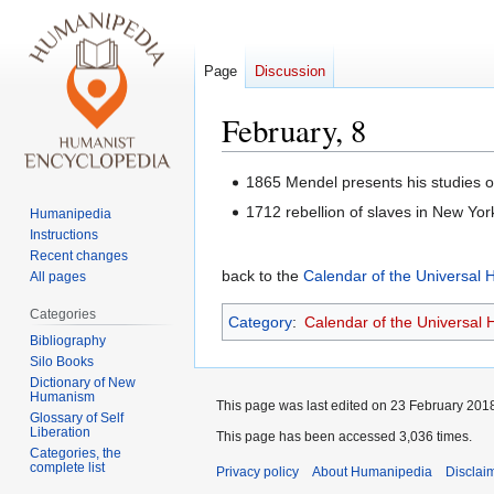
Page
Discussion
February, 8
Jump
Jump
1865 Mendel presents his studies o
to
to
1712 rebellion of slaves in New Yor
Humanipedia
navigation
search
Instructions
Recent changes
back to the
Calendar of the Universal
All pages
Categories
Category
:
Calendar of the Universal
Bibliography
Silo Books
Dictionary of New
Humanism
This page was last edited on 23 February 2018
Glossary of Self
Liberation
This page has been accessed 3,036 times.
Categories, the
complete list
Privacy policy
About Humanipedia
Disclai