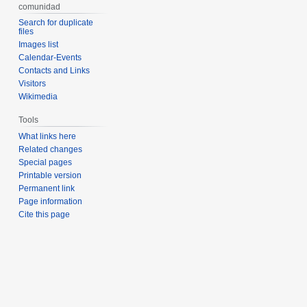
comunidad
Search for duplicate
files
Images list
Calendar-Events
Contacts and Links
Visitors
Wikimedia
Tools
What links here
Related changes
Special pages
Printable version
Permanent link
Page information
Cite this page