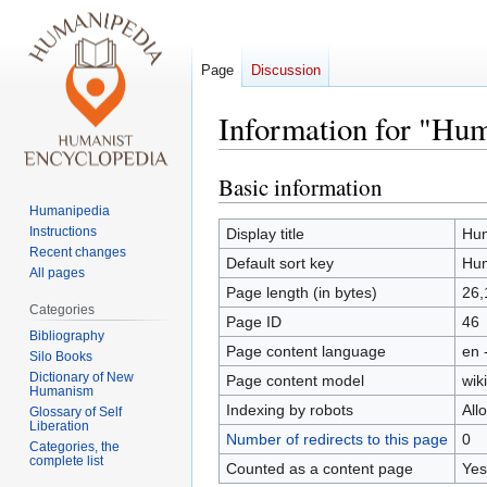
Page
Discussion
Information for "Hum
Basic information
Jump
Jump
to
to
Humanipedia
navigation
search
Instructions
Display title
Hum
Recent changes
Default sort key
Hum
All pages
Page length (in bytes)
26,
Categories
Page ID
46
Bibliography
Page content language
en 
Silo Books
Dictionary of New
Page content model
wiki
Humanism
Indexing by robots
All
Glossary of Self
Liberation
Number of redirects to this page
0
Categories, the
complete list
Counted as a content page
Yes