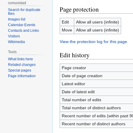
comunidad
Page protection
Search for duplicate
files
Images list
Edit
Allow all users (infinite)
Calendar-Events
Move
Allow all users (infinite)
Contacts and Links
Visitors
View the protection log for this page.
Wikimedia
Tools
Edit history
What links here
Related changes
Page creator
Special pages
Date of page creation
Page information
Latest editor
Date of latest edit
Total number of edits
Total number of distinct authors
Recent number of edits (within past 9
Recent number of distinct authors