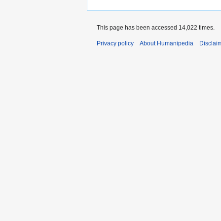
This page has been accessed 14,022 times.
Privacy policy
About Humanipedia
Disclai