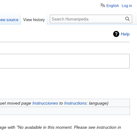
English
Log in
Search
iew source
View history
Help
rquet moved page
Instrucciones
to
Instructions
: language
ge with "No avalaible in this moment. Please see instruction in