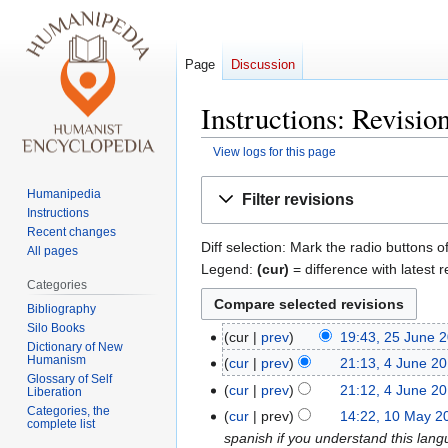
Page
Discussion
Instructions: Revisio
View logs for this page
Jump
Jump
Humanipedia
Filter revisions
to
to
Instructions
navigation
search
Recent changes
Diff selection: Mark the radio buttons o
All pages
Legend:
(cur)
= difference with latest r
Categories
Bibliography
Silo Books
cur
prev
19:43, 25 June 
25
Dictionary of New
Humanism
June
cur
prev
21:13, 4 June 2
4
Glossary of Self
2016
N
June
cur
prev
21:12, 4 June 2
Liberation
o
2016
N
Categories, the
cur
prev
14:22, 10 May 2
10
complete list
e
o
spanish if you understand this lang
May