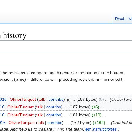
Read
V
n history
f the revisions to compare and hit enter or the button at the bottom.
evision,
(prev)
= difference with preceding revision,
m
= minor edit.
2016
‎
OlivierTurquet
talk
contribs
‎
m
187 bytes
0
‎
OlivierTu
016
‎
OlivierTurquet
talk
contribs
‎
187 bytes
+6
‎
016
‎
OlivierTurquet
talk
contribs
‎
181 bytes
+19
‎
016
‎
OlivierTurquet
talk
contribs
‎
162 bytes
+162
‎
Created pa
uage. And help us to traslate !! Thx The team.
es: instrucciones
"