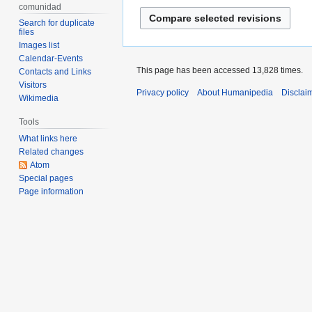
d
e
comunidad
2016
i
d
Search for duplicate
t
files
i
Images list
s
t
Calendar-Events
u
s
This page has been accessed 13,828 times.
Contacts and Links
m
u
Visitors
Privacy policy
About Humanipedia
Disclai
m
m
Wikimedia
a
m
Tools
r
a
What links here
y
r
Related changes
y
Atom
Special pages
Page information