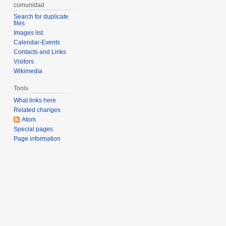
comunidad
Search for duplicate
files
Images list
Calendar-Events
Contacts and Links
Visitors
Wikimedia
Tools
What links here
Related changes
Atom
Special pages
Page information