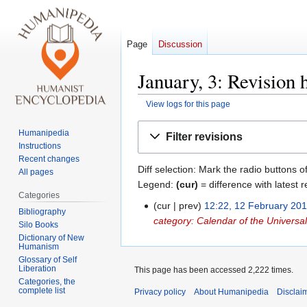
Page
Discussion
January, 3: Revision 
View logs for this page
Jump
Jump
Humanipedia
Filter revisions
to
to
Instructions
navigation
search
Recent changes
Diff selection: Mark the radio buttons o
All pages
Legend:
(cur)
= difference with latest r
Categories
cur
prev
12:22, 12 February 20
12
Bibliography
category: Calendar of the Univers
February
Silo Books
2018
Dictionary of New
Humanism
Glossary of Self
Liberation
This page has been accessed 2,222 times.
Categories, the
complete list
Privacy policy
About Humanipedia
Disclai