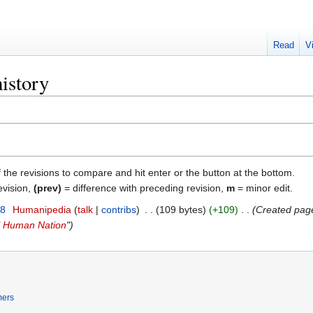
Read
V
history
f the revisions to compare and hit enter or the button at the bottom.
evision,
(prev)
= difference with preceding revision,
m
= minor edit.
18
‎
Humanipedia
talk
contribs
‎
109 bytes
+109
‎
Created page
al Human Nation
"
mers