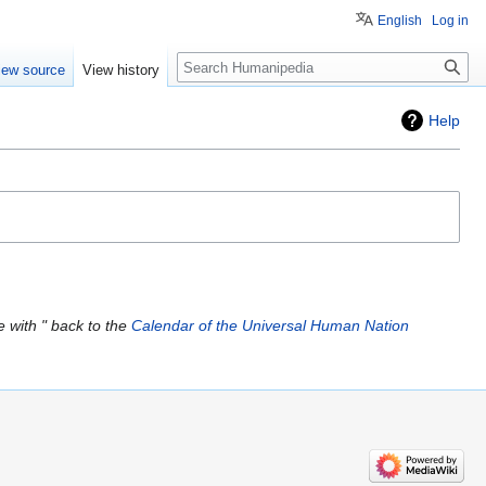
English
Log in
Search
iew source
View history
Help
 with " back to the
Calendar of the Universal Human Nation