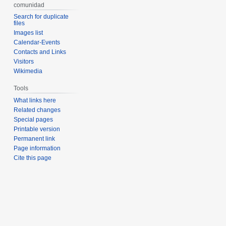
comunidad
Search for duplicate
files
Images list
Calendar-Events
Contacts and Links
Visitors
Wikimedia
Tools
What links here
Related changes
Special pages
Printable version
Permanent link
Page information
Cite this page