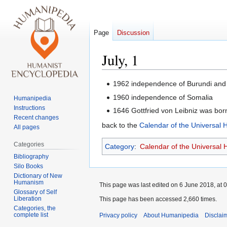
Page
Discussion
July, 1
Jump
Jump
1962 independence of Burundi an
to
to
1960 independence of Somalia
Humanipedia
navigation
search
Instructions
1646 Gottfried von Leibniz was born
Recent changes
back to the
Calendar of the Universal
All pages
Categories
Category
:
Calendar of the Universal
Bibliography
Silo Books
Dictionary of New
Humanism
This page was last edited on 6 June 2018, at 0
Glossary of Self
Liberation
This page has been accessed 2,660 times.
Categories, the
complete list
Privacy policy
About Humanipedia
Disclai