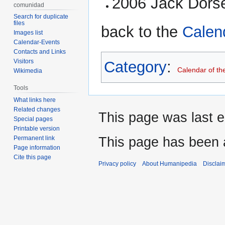
2006 Jack Dorse
comunidad
Search for duplicate
files
back to the
Calen
Images list
Calendar-Events
Contacts and Links
Visitors
Category
:
Calendar of th
Wikimedia
Tools
What links here
Related changes
This page was last e
Special pages
Printable version
This page has been 
Permanent link
Page information
Cite this page
Privacy policy
About Humanipedia
Disclai