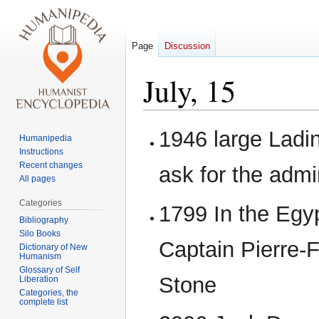
Page
Discussion
July, 15
Jump
Jump
1946 large Ladin
Humanipedia
to
to
Instructions
navigation
search
Recent changes
ask for the admin
All pages
Categories
1799 In the Egyp
Bibliography
Silo Books
Captain Pierre-
Dictionary of New
Humanism
Glossary of Self
Stone
Liberation
Categories, the
complete list