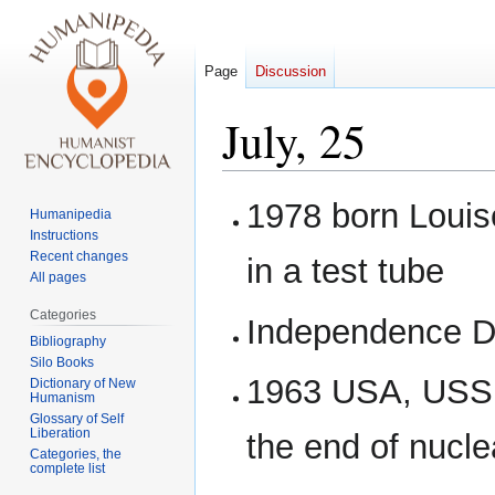
Page
Discussion
July, 25
Jump
Jump
1978 born Louis
Humanipedia
to
to
Instructions
navigation
search
Recent changes
in a test tube
All pages
Categories
Independence Da
Bibliography
Silo Books
1963 USA, USSR 
Dictionary of New
Humanism
Glossary of Self
Liberation
the end of nucl
Categories, the
complete list