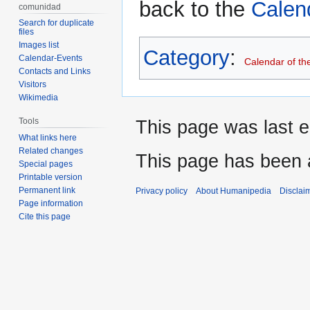
back to the
Calen
comunidad
Search for duplicate
files
Images list
Category
:
Calendar-Events
Calendar of th
Contacts and Links
Visitors
Wikimedia
Tools
This page was last e
What links here
Related changes
This page has been 
Special pages
Printable version
Permanent link
Privacy policy
About Humanipedia
Disclai
Page information
Cite this page