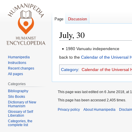
Page
Discussion
July, 30
Jump
Jump
1980 Vanuatu independence
to
to
back to the
Calendar of the Universal
Humanipedia
navigation
search
Instructions
Recent changes
Category
:
Calendar of the Universal
All pages
Categories
Bibliography
This page was last edited on 6 June 2018, at 1
Silo Books
This page has been accessed 2,405 times.
Dictionary of New
Humanism
Privacy policy
About Humanipedia
Disclai
Glossary of Self
Liberation
Categories, the
complete list