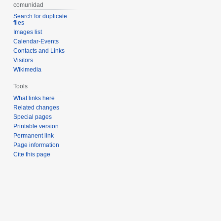
comunidad
Search for duplicate
files
Images list
Calendar-Events
Contacts and Links
Visitors
Wikimedia
Tools
What links here
Related changes
Special pages
Printable version
Permanent link
Page information
Cite this page