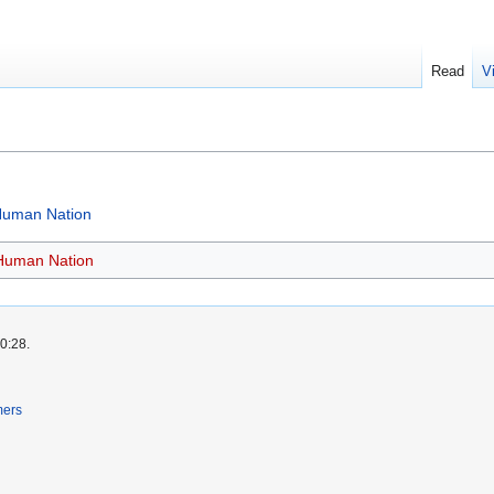
Read
V
 Human Nation
 Human Nation
0:28.
mers