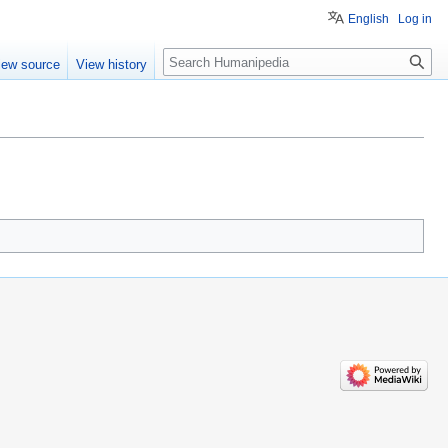
English
Log in
Search
iew source
View history