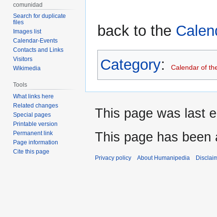
comunidad
Search for duplicate
files
back to the
Calen
Images list
Calendar-Events
Contacts and Links
Visitors
Category
:
Calendar of th
Wikimedia
Tools
What links here
Related changes
This page was last e
Special pages
Printable version
This page has been 
Permanent link
Page information
Cite this page
Privacy policy
About Humanipedia
Disclai