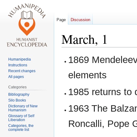
Page
Discussion
March, 1
Jump
Jump
1869 Mendeleev 
Humanipedia
to
to
Instructions
navigation
search
Recent changes
elements
All pages
Categories
1985 returns to
Bibliography
Silo Books
1963 The Balzan
Dictionary of New
Humanism
Glossary of Self
Liberation
Roncalli, Pope G
Categories, the
complete list