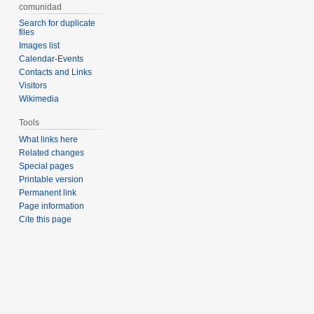
comunidad
Search for duplicate
files
Images list
Calendar-Events
Contacts and Links
Visitors
Wikimedia
Tools
What links here
Related changes
Special pages
Printable version
Permanent link
Page information
Cite this page