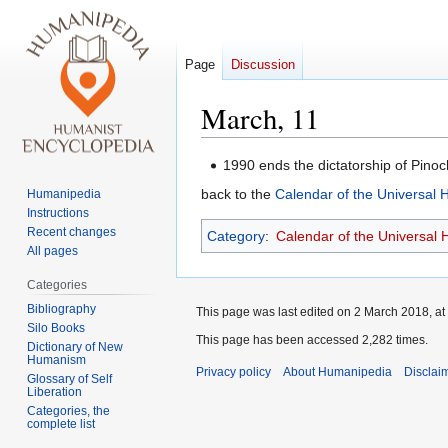
Page
Discussion
March, 11
Jump
Jump
1990 ends the dictatorship of Pinoc
to
to
back to the
Calendar of the Universal
Humanipedia
navigation
search
Instructions
Recent changes
Category
:
Calendar of the Universal
All pages
Categories
Bibliography
This page was last edited on 2 March 2018, at
Silo Books
This page has been accessed 2,282 times.
Dictionary of New
Humanism
Privacy policy
About Humanipedia
Disclai
Glossary of Self
Liberation
Categories, the
complete list