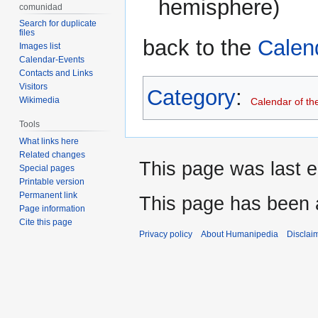
hemisphere)
comunidad
Search for duplicate
files
back to the
Calen
Images list
Calendar-Events
Contacts and Links
Visitors
Category
:
Wikimedia
Calendar of th
Tools
What links here
Related changes
This page was last e
Special pages
Printable version
Permanent link
This page has been 
Page information
Cite this page
Privacy policy
About Humanipedia
Disclai