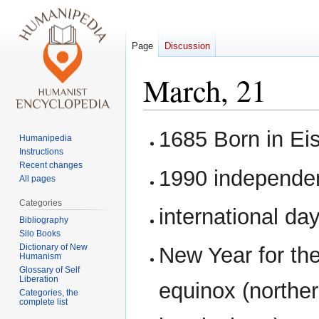
Page
Discussion
March, 21
Jump
Jump
1685 Born in E
Humanipedia
to
to
Instructions
navigation
search
Recent changes
1990 independe
All pages
Categories
international day
Bibliography
Silo Books
Dictionary of New
New Year for the
Humanism
Glossary of Self
Liberation
equinox (northe
Categories, the
complete list