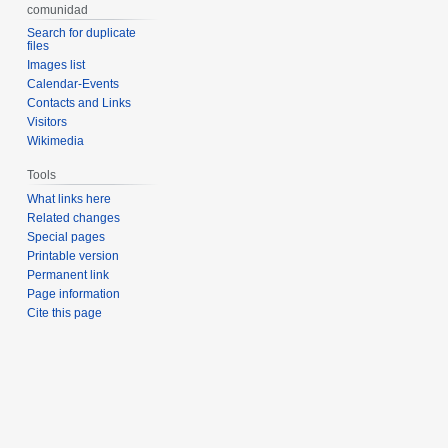
comunidad
Search for duplicate
files
Images list
Calendar-Events
Contacts and Links
Visitors
Wikimedia
Tools
What links here
Related changes
Special pages
Printable version
Permanent link
Page information
Cite this page