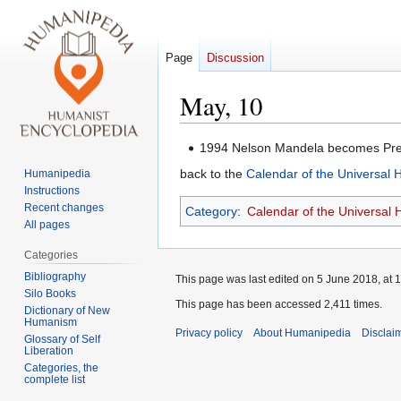
Page
Discussion
May, 10
Jump
Jump
1994 Nelson Mandela becomes Pres
to
to
back to the
Calendar of the Universal
Humanipedia
navigation
search
Instructions
Recent changes
Category
:
Calendar of the Universal
All pages
Categories
Bibliography
This page was last edited on 5 June 2018, at 1
Silo Books
This page has been accessed 2,411 times.
Dictionary of New
Humanism
Privacy policy
About Humanipedia
Disclai
Glossary of Self
Liberation
Categories, the
complete list