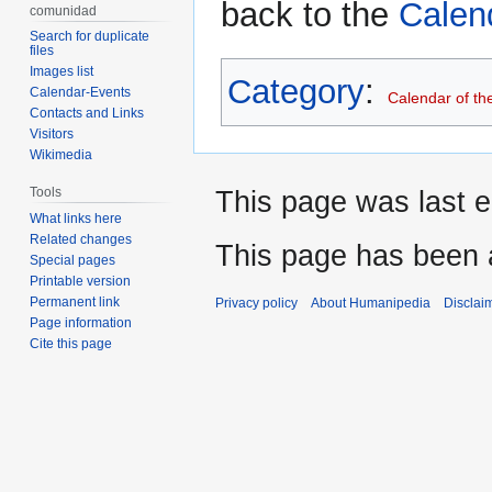
back to the
Calen
comunidad
Search for duplicate
files
Images list
Category
:
Calendar-Events
Calendar of th
Contacts and Links
Visitors
Wikimedia
Tools
This page was last e
What links here
Related changes
This page has been 
Special pages
Printable version
Permanent link
Privacy policy
About Humanipedia
Disclai
Page information
Cite this page