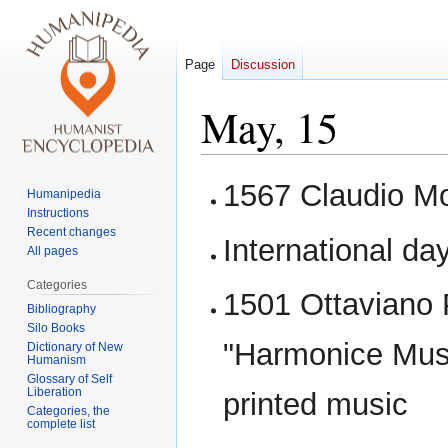
Page
Discussion
May, 15
Jump
Jump
1567 Claudio Mo
Humanipedia
to
to
Instructions
navigation
search
Recent changes
International da
All pages
Categories
1501 Ottaviano 
Bibliography
Silo Books
"Harmonice Music
Dictionary of New
Humanism
Glossary of Self
Liberation
printed music
Categories, the
complete list