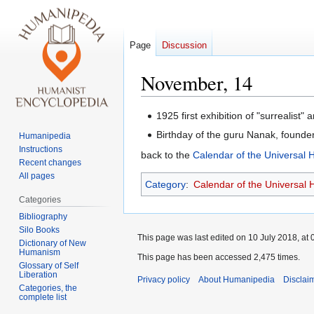
Page
Discussion
November, 14
Jump
Jump
1925 first exhibition of "surrealist" a
to
to
Birthday of the guru Nanak, founder 
Humanipedia
navigation
search
Instructions
back to the
Calendar of the Universal
Recent changes
All pages
Category
:
Calendar of the Universal
Categories
Bibliography
Silo Books
This page was last edited on 10 July 2018, at 
Dictionary of New
Humanism
This page has been accessed 2,475 times.
Glossary of Self
Liberation
Privacy policy
About Humanipedia
Disclai
Categories, the
complete list