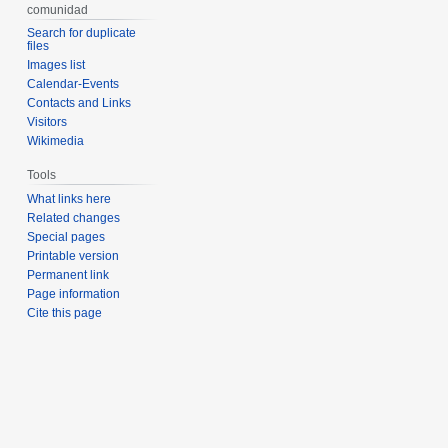
comunidad
Search for duplicate
files
Images list
Calendar-Events
Contacts and Links
Visitors
Wikimedia
Tools
What links here
Related changes
Special pages
Printable version
Permanent link
Page information
Cite this page