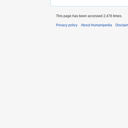
This page has been accessed 2,476 times.
Privacy policy
About Humanipedia
Disclai