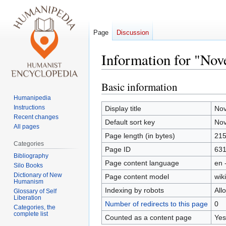
Page
Discussion
Information for "Nov
Basic information
Jump
Jump
to
to
Humanipedia
navigation
search
Instructions
Display title
Nov
Recent changes
Default sort key
Nov
All pages
Page length (in bytes)
21
Categories
Page ID
631
Bibliography
Page content language
en 
Silo Books
Dictionary of New
Page content model
wiki
Humanism
Indexing by robots
All
Glossary of Self
Liberation
Number of redirects to this page
0
Categories, the
complete list
Counted as a content page
Yes