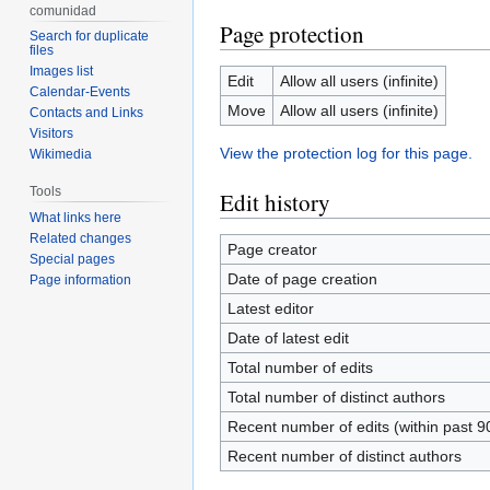
comunidad
Page protection
Search for duplicate
files
Images list
Edit
Allow all users (infinite)
Calendar-Events
Move
Allow all users (infinite)
Contacts and Links
Visitors
View the protection log for this page.
Wikimedia
Tools
Edit history
What links here
Related changes
Page creator
Special pages
Date of page creation
Page information
Latest editor
Date of latest edit
Total number of edits
Total number of distinct authors
Recent number of edits (within past 9
Recent number of distinct authors