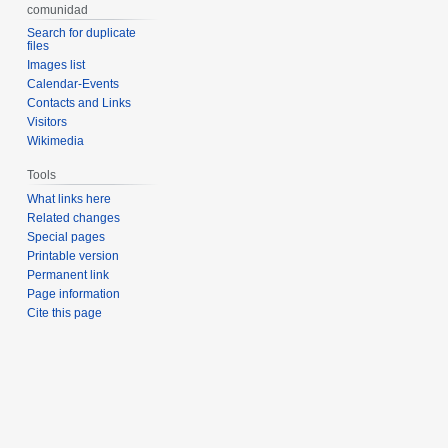
comunidad
Search for duplicate
files
Images list
Calendar-Events
Contacts and Links
Visitors
Wikimedia
Tools
What links here
Related changes
Special pages
Printable version
Permanent link
Page information
Cite this page