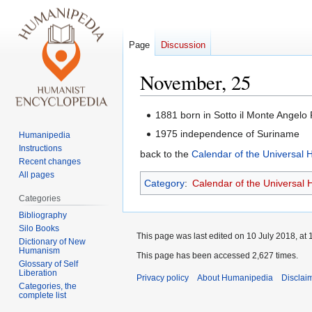
Page
Discussion
November, 25
Jump
Jump
1881 born in Sotto il Monte Angelo 
to
to
1975 independence of Suriname
Humanipedia
navigation
search
Instructions
back to the
Calendar of the Universal
Recent changes
All pages
Category
:
Calendar of the Universal
Categories
Bibliography
Silo Books
This page was last edited on 10 July 2018, at 
Dictionary of New
Humanism
This page has been accessed 2,627 times.
Glossary of Self
Liberation
Privacy policy
About Humanipedia
Disclai
Categories, the
complete list