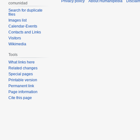
Privacy policy
About Humanipedia
Disclai
comunidad
Search for duplicate
files
Images list
Calendar-Events
Contacts and Links
Visitors
Wikimedia
Tools
What links here
Related changes
Special pages
Printable version
Permanent link
Page information
Cite this page