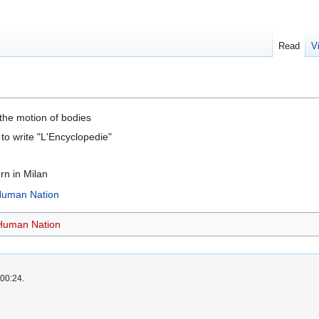
Read
V
 the motion of bodies
to write "L'Encyclopedie"
n in Milan
 Human Nation
 Human Nation
 00:24.