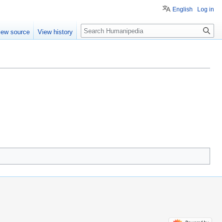
English
Log in
Search
iew source
View history