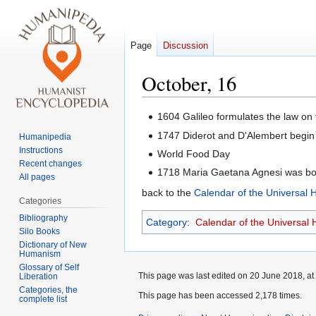
Page
Discussion
October, 16
Jump
Jump
1604 Galileo formulates the law on
to
to
1747 Diderot and D'Alembert begin 
Humanipedia
navigation
search
Instructions
World Food Day
Recent changes
1718 Maria Gaetana Agnesi was bor
All pages
back to the
Calendar of the Universal
Categories
Bibliography
Category
:
Calendar of the Universal
Silo Books
Dictionary of New
Humanism
Glossary of Self
This page was last edited on 20 June 2018, at
Liberation
Categories, the
This page has been accessed 2,178 times.
complete list