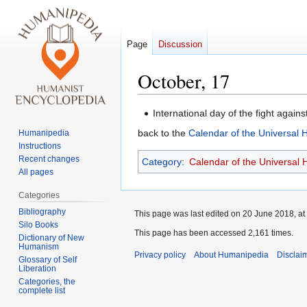
Page
Discussion
October, 17
Jump
Jump
International day of the fight agains
to
to
back to the
Calendar of the Universal
Humanipedia
navigation
search
Instructions
Recent changes
Category
:
Calendar of the Universal
All pages
Categories
Bibliography
This page was last edited on 20 June 2018, at
Silo Books
This page has been accessed 2,161 times.
Dictionary of New
Humanism
Privacy policy
About Humanipedia
Disclai
Glossary of Self
Liberation
Categories, the
complete list