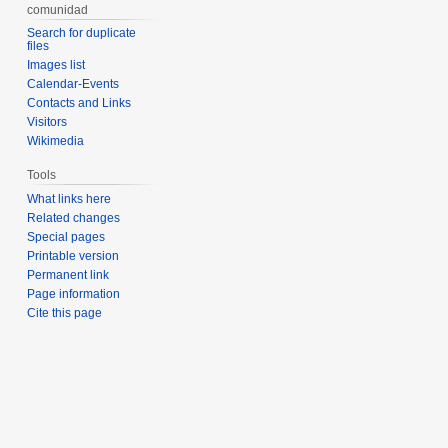
comunidad
Search for duplicate
files
Images list
Calendar-Events
Contacts and Links
Visitors
Wikimedia
Tools
What links here
Related changes
Special pages
Printable version
Permanent link
Page information
Cite this page