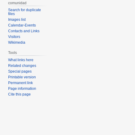
comunidad
Search for duplicate
files
Images list
Calendar-Events
Contacts and Links
Visitors
Wikimedia
Tools
What links here
Related changes
Special pages
Printable version
Permanent link
Page information
Cite this page