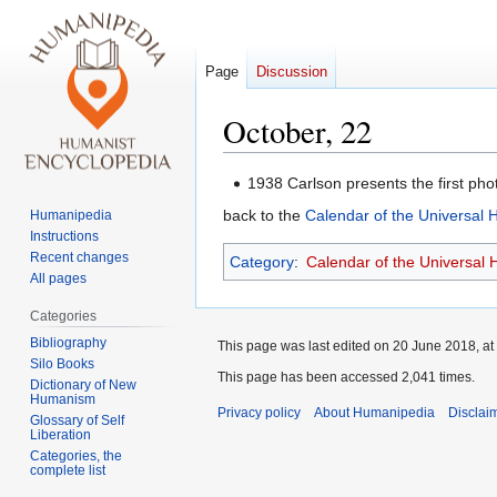
Page
Discussion
October, 22
Jump
Jump
1938 Carlson presents the first pho
to
to
back to the
Calendar of the Universal
Humanipedia
navigation
search
Instructions
Recent changes
Category
:
Calendar of the Universal
All pages
Categories
Bibliography
This page was last edited on 20 June 2018, at
Silo Books
This page has been accessed 2,041 times.
Dictionary of New
Humanism
Privacy policy
About Humanipedia
Disclai
Glossary of Self
Liberation
Categories, the
complete list