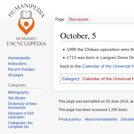
Page
Discussion
October, 5
Jump
Jump
1988 the Chilean opposition wins t
to
to
1713 was born in Langres Denis Di
Humanipedia
navigation
search
Instructions
back to the
Calendar of the Universal
Recent changes
All pages
Category
:
Calendar of the Universal
Categories
Bibliography
Silo Books
This page was last edited on 20 June 2018, at
Dictionary of New
Humanism
This page has been accessed 2,295 times.
Glossary of Self
Liberation
Privacy policy
About Humanipedia
Disclai
Categories, the
complete list