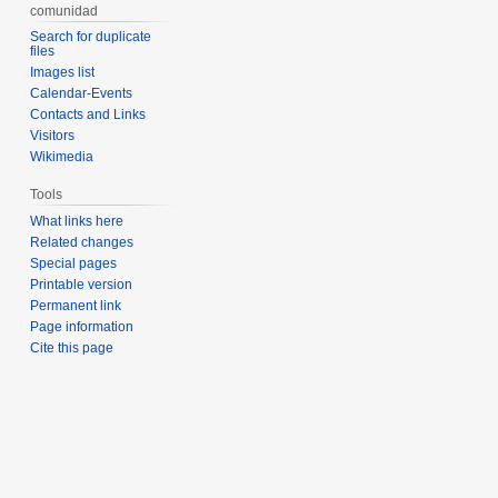
comunidad
Search for duplicate
files
Images list
Calendar-Events
Contacts and Links
Visitors
Wikimedia
Tools
What links here
Related changes
Special pages
Printable version
Permanent link
Page information
Cite this page