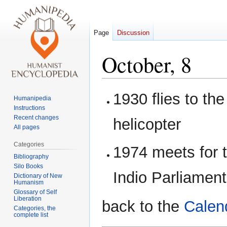
Page
Discussion
October, 8
Jump
Jump
1930 flies to th
Humanipedia
to
to
Instructions
navigation
search
Recent changes
helicopter
All pages
Categories
1974 meets for t
Bibliography
Silo Books
Indio Parliamen
Dictionary of New
Humanism
Glossary of Self
Liberation
back to the
Calen
Categories, the
complete list