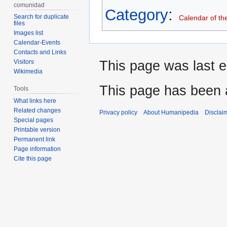
comunidad
Category
:
Search for duplicate
Calendar of th
files
Images list
Calendar-Events
Contacts and Links
This page was last e
Visitors
Wikimedia
This page has been 
Tools
What links here
Related changes
Privacy policy
About Humanipedia
Disclai
Special pages
Printable version
Permanent link
Page information
Cite this page