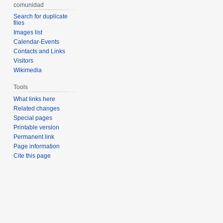
comunidad
Search for duplicate
files
Images list
Calendar-Events
Contacts and Links
Visitors
Wikimedia
Tools
What links here
Related changes
Special pages
Printable version
Permanent link
Page information
Cite this page