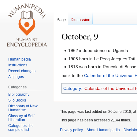
Page
Discussion
October, 9
Jump
Jump
1962 independence of Uganda
to
to
1908 born in Le Pecq Jacques Tati
Humanipedia
navigation
search
Instructions
1813 was born in Roncole di Busse
Recent changes
back to the
Calendar of the Universal
All pages
Categories
Category
:
Calendar of the Universal
Bibliography
Silo Books
Dictionary of New
Humanism
This page was last edited on 20 June 2018, at
Glossary of Self
Liberation
This page has been accessed 2,144 times.
Categories, the
complete list
Privacy policy
About Humanipedia
Disclai