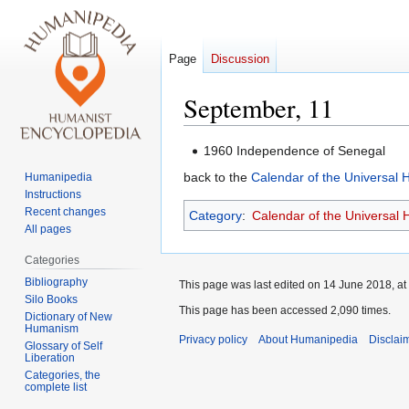
Page
Discussion
September, 11
Jump
Jump
1960 Independence of Senegal
to
to
back to the
Calendar of the Universal
Humanipedia
navigation
search
Instructions
Recent changes
Category
:
Calendar of the Universal
All pages
Categories
Bibliography
This page was last edited on 14 June 2018, at
Silo Books
This page has been accessed 2,090 times.
Dictionary of New
Humanism
Privacy policy
About Humanipedia
Disclai
Glossary of Self
Liberation
Categories, the
complete list