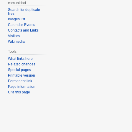
comunidad
Search for duplicate
files
Images list
Calendar-Events
Contacts and Links
Visitors
Wikimedia
Tools
What links here
Related changes
Special pages
Printable version
Permanent link
Page information
Cite this page