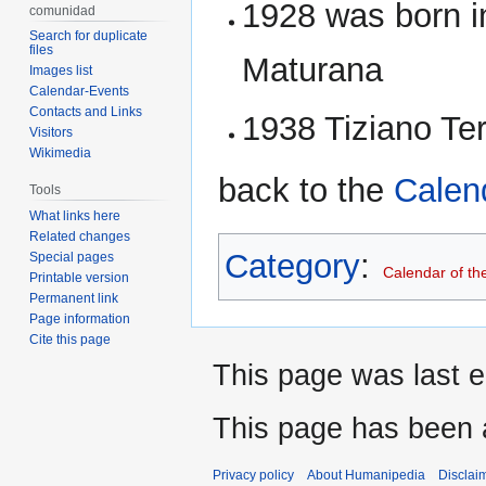
1928 was born i
comunidad
Search for duplicate
files
Maturana
Images list
Calendar-Events
Contacts and Links
1938 Tiziano Te
Visitors
Wikimedia
back to the
Calen
Tools
What links here
Related changes
Category
:
Special pages
Calendar of th
Printable version
Permanent link
Page information
Cite this page
This page was last e
This page has been 
Privacy policy
About Humanipedia
Disclai