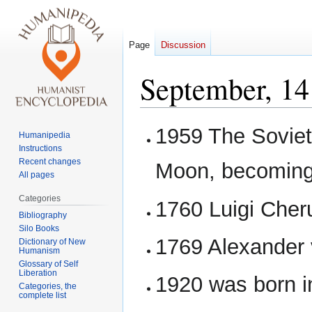
Page
Discussion
September, 14
Jump
Jump
1959 The Soviet
Humanipedia
to
to
Instructions
navigation
search
Recent changes
Moon, becoming t
All pages
Categories
1760 Luigi Cher
Bibliography
Silo Books
1769 Alexander 
Dictionary of New
Humanism
Glossary of Self
Liberation
1920 was born i
Categories, the
complete list