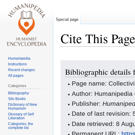
Special page
Cite This Pag
Humanipedia
Jump
Jump
Instructions
Bibliographic details 
to
to
Recent changes
All pages
navigation
search
Page name: Collectiv
Categories
Author: Humanipedia 
Bibliography
Silo Books
Publisher:
Humaniped
Dictionary of New
Humanism
Date of last revision
Glossary of Self
Liberation
Date retrieved: 8 Au
Categories, the
complete list
Permanent URL:
http