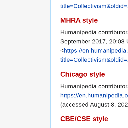
title=Collectivism&oldid
MHRA style
Humanipedia contributors
September 2017, 20:08 
<
https://en.humanipedia
title=Collectivism&oldid
Chicago style
Humanipedia contributors
https://en.humanipedia.o
(accessed August 8, 202
CBE/CSE style