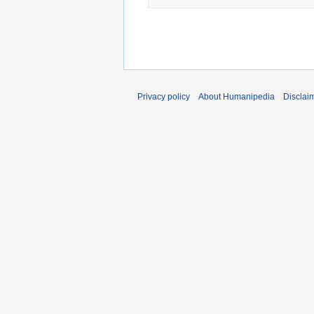
Privacy policy
About Humanipedia
Disclai