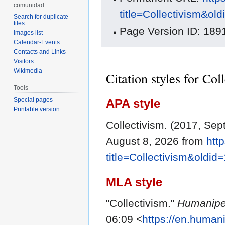
comunidad
title=Collectivism&ol
Search for duplicate
files
Page Version ID: 189
Images list
Calendar-Events
Contacts and Links
Visitors
Wikimedia
Citation styles for Col
Tools
Special pages
APA style
Printable version
Collectivism. (2017, Se
August 8, 2026 from
htt
title=Collectivism&oldid
MLA style
"Collectivism."
Humanipe
06:09 <
https://en.human