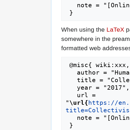
   note = "[Online; accessed 8-August-2026]"

When using the
LaTeX
p
somewhere in the preamb
formatted web addresses,
 @misc{ wiki:xxx,

   author = "Humanipedia",

   title = "Collectivism --- Humanipedia{,} ",

   year = "2017",

   url = 
"
\url{
https://en.
title=Collectivis
   note = "[Online; accessed 8-August-2026]"
