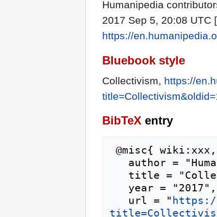
Humanipedia contributors
2017 Sep 5, 20:08 UTC [c
https://en.humanipedia.o
Bluebook style
Collectivism,
https://en
title=Collectivism&oldid
BibTeX
entry
 @misc{ wiki:xxx,

   author = "Humanipedia",

   title = "Collectivism --- Humanipedia{,} ",

   year = "2017",

   url = "
https:/
title=Collectivis