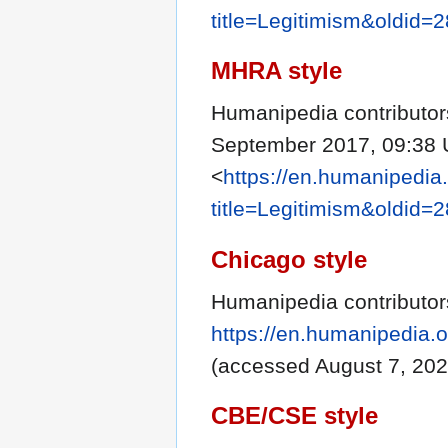
title=Legitimism&oldid=
MHRA style
Humanipedia contributors
September 2017, 09:38 
<
https://en.humanipedia
title=Legitimism&oldid=
Chicago style
Humanipedia contributor
https://en.humanipedia.
(accessed August 7, 202
CBE/CSE style