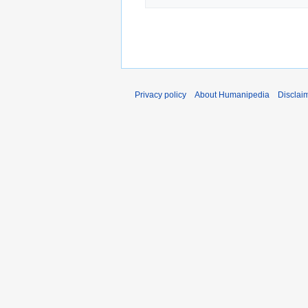
Privacy policy
About Humanipedia
Disclai