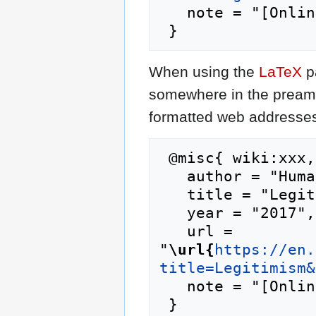
   note = "[Online; accessed 7-August-2026]"

When using the
LaTeX
p
somewhere in the preamb
formatted web addresses,
 @misc{ wiki:xxx,

   author = "Humanipedia",

   title = "Legitimism --- Humanipedia{,} ",

   year = "2017",

   url = 
"
\url{
https://en.
title=Legitimism&
   note = "[Online; accessed 7-August-2026]"
