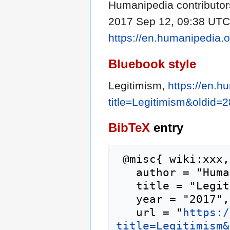
Humanipedia contributors
2017 Sep 12, 09:38 UTC [
https://en.humanipedia.
Bluebook style
Legitimism,
https://en.h
title=Legitimism&oldid=
BibTeX
entry
 @misc{ wiki:xxx,

   author = "Humanipedia",

   title = "Legitimism --- Humanipedia{,} ",

   year = "2017",

   url = "
https:/
title=Legitimism&