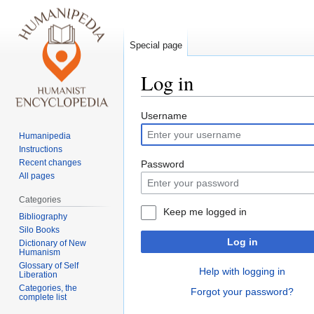
Special page
Log in
Jump
Jump
Username
to
to
Humanipedia
navigation
search
Instructions
Recent changes
Password
All pages
Categories
Keep me logged in
Bibliography
Silo Books
Log in
Dictionary of New
Humanism
Glossary of Self
Help with logging in
Liberation
Categories, the
Forgot your password?
complete list