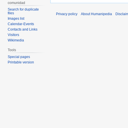
comunidad
Search for duplicate
files
Privacy policy
About Humanipedia
Disclai
Images list
Calendar-Events
Contacts and Links
Visitors
Wikimedia
Tools
Special pages
Printable version