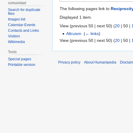
comunidad
The following pages link to
Reciprocit
Search for duplicate
files
Displayed 1 item.
Images list
Calendar-Events
View (
previous 50
|
next 50
) (
20
|
50
|
Contacts and Links
Altruism
‎
(
← links
)
Visitors
View (
previous 50
|
next 50
) (
20
|
50
|
Wikimedia
Tools
Special pages
Privacy policy
About Humanipedia
Disclai
Printable version