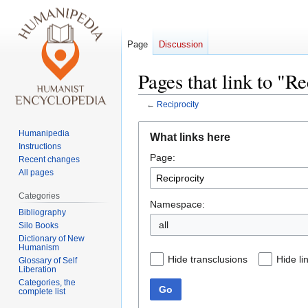
Page
Discussion
Pages that link to "Re
←
Reciprocity
Jump
Jump
Humanipedia
What links here
to
to
Instructions
Page:
navigation
search
Recent changes
All pages
Categories
Namespace:
Bibliography
all
Silo Books
Dictionary of New
Humanism
Hide transclusions
Hide li
Glossary of Self
Liberation
Categories, the
Go
complete list