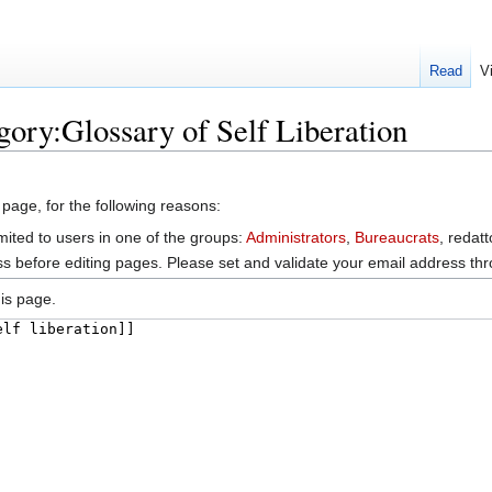
Read
V
gory:Glossary of Self Liberation
 page, for the following reasons:
mited to users in one of the groups:
Administrators
,
Bureaucrats
, redat
s before editing pages. Please set and validate your email address t
is page.