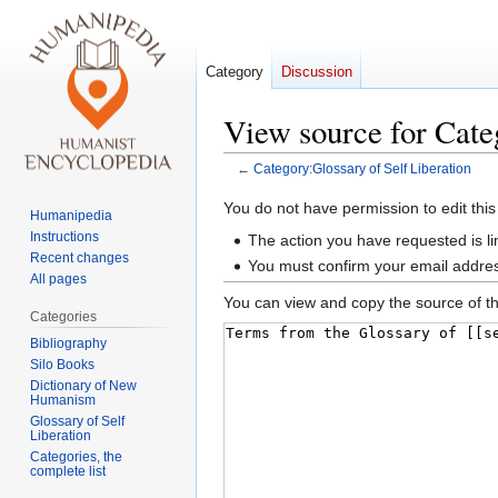
Category
Discussion
View source for Cate
←
Category:Glossary of Self Liberation
Jump
Jump
You do not have permission to edit this
Humanipedia
to
to
Instructions
The action you have requested is li
navigation
search
Recent changes
You must confirm your email addres
All pages
You can view and copy the source of th
Categories
Bibliography
Silo Books
Dictionary of New
Humanism
Glossary of Self
Liberation
Categories, the
complete list