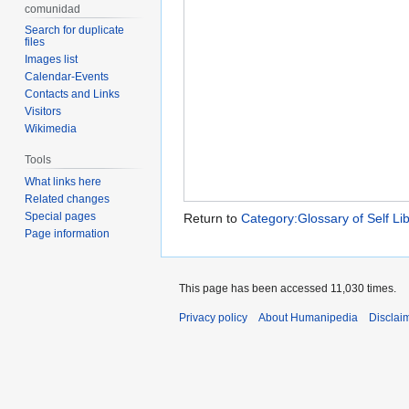
comunidad
Search for duplicate
files
Images list
Calendar-Events
Contacts and Links
Visitors
Wikimedia
Tools
What links here
Related changes
Special pages
Return to
Category:Glossary of Self Li
Page information
This page has been accessed 11,030 times.
Privacy policy
About Humanipedia
Disclai