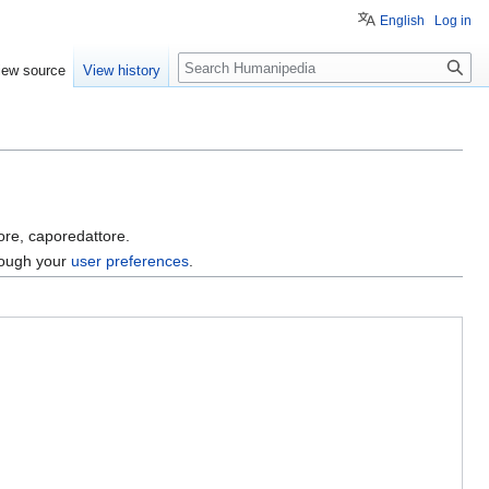
English
Log in
Search
iew source
View history
tore, caporedattore.
hrough your
user preferences
.