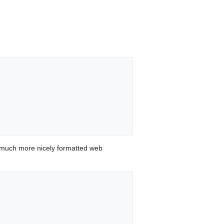
 much more nicely formatted web