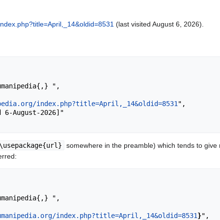
index.php?title=April,_14&oldid=8531
(last visited August 6, 2026).
pedia.org/index.php?title=April,_14&oldid=8531
",

\usepackage{url}
somewhere in the preamble) which tends to give
erred:
umanipedia.org/index.php?title=April,_14&oldid=8531
}
",
