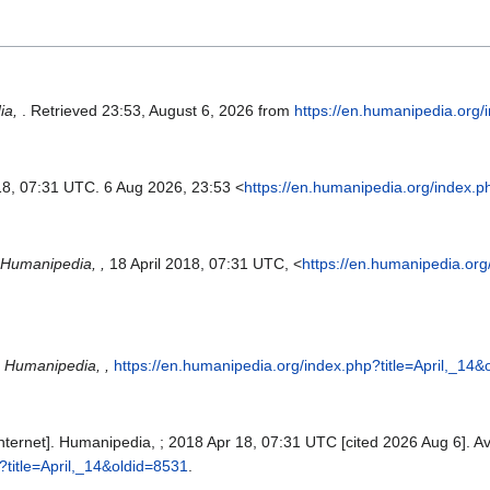
ia,
. Retrieved 23:53, August 6, 2026 from
https://en.humanipedia.org/
18, 07:31 UTC. 6 Aug 2026, 23:53 <
https://en.humanipedia.org/index.p
Humanipedia, ,
18 April 2018, 07:31 UTC, <
https://en.humanipedia.org
"
Humanipedia, ,
https://en.humanipedia.org/index.php?title=April,_14
Internet]. Humanipedia, ; 2018 Apr 18, 07:31 UTC [cited 2026 Aug 6]. Av
?title=April,_14&oldid=8531
.