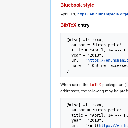
Bluebook style
April, 14,
https://en.humanipedia.org/
BibTeX
entry
 @misc{ wiki:xxx,

   author = "Humanipedia",

   title = "April, 14 --- Humanipedia{,} ",

   year = "2018",

   url = "
https://en.humani
   note = "[Online; accessed 6-August-2026]"

When using the
LaTeX
package url (
addresses, the following may be pref
 @misc{ wiki:xxx,

   author = "Humanipedia",

   title = "April, 14 --- Humanipedia{,} ",

   year = "2018",

   url = "
\url{
https://en.h