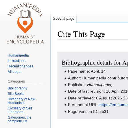
Special page
Cite This Page
Jump
Jump
Humanipedia
Bibliographic details for Ap
Instructions
to
to
Recent changes
navigation
search
Page name: April, 14
All pages
Author: Humanipedia contributor
Categories
Publisher:
Humanipedia,
.
Bibliography
Date of last revision: 18 April 2
Silo Books
Date retrieved: 6 August 2026 2
Dictionary of New
Humanism
Permanent URL:
https://en.huma
Glossary of Self
Page Version ID: 8531
Liberation
Categories, the
complete list