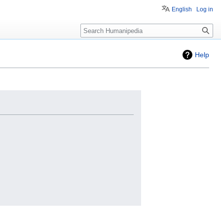
English
Log in
Search
Help