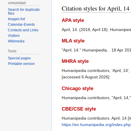
comunidad
Citation styles for April, 14
Search for duplicate
files
Images list
APA style
Calendar-Events
April, 14. (2018, April 18).
Humaniped
Contacts and Links
Visitors
MLA style
Wikimedia
"April, 14."
Humanipedia,
. 18 Apr 20
Tools
Special pages
MHRA style
Printable version
Humanipedia contributors, 'April, 14',
[accessed 6 August 2026]
Chicago style
Humanipedia contributors, "April, 14,
CBE/CSE style
Humanipedia contributors. April, 14 [
https://en.humanipedia.org/index.php