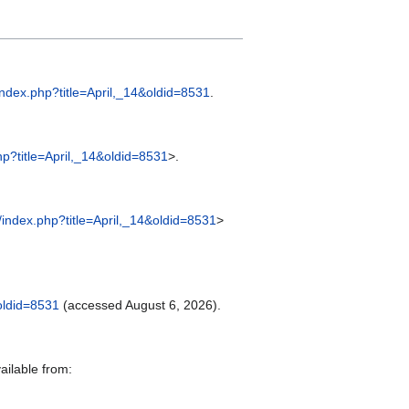
index.php?title=April,_14&oldid=8531
.
hp?title=April,_14&oldid=8531
>.
/index.php?title=April,_14&oldid=8531
>
&oldid=8531
(accessed August 6, 2026).
ailable from: