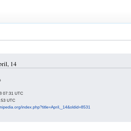
ril, 14
s
018 07:31 UTC
3:53 UTC
nipedia.org/index.php?title=April,_14&oldid=8531