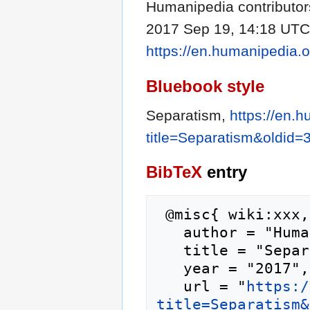
Humanipedia contributors
2017 Sep 19, 14:18 UTC [
https://en.humanipedia.
Bluebook style
Separatism,
https://en.
title=Separatism&oldid=
BibTeX
entry
 @misc{ wiki:xxx,

   author = "Humanipedia",

   title = "Separatism --- Humanipedia{,} ",

   year = "2017",

   url = "
https:/
title=Separatism&