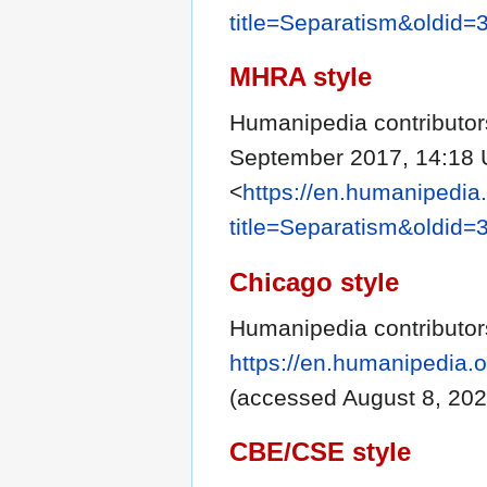
title=Separatism&oldid=
MHRA style
Humanipedia contributor
September 2017, 14:18 
<
https://en.humanipedia
title=Separatism&oldid=
Chicago style
Humanipedia contributor
https://en.humanipedia.
(accessed August 8, 202
CBE/CSE style