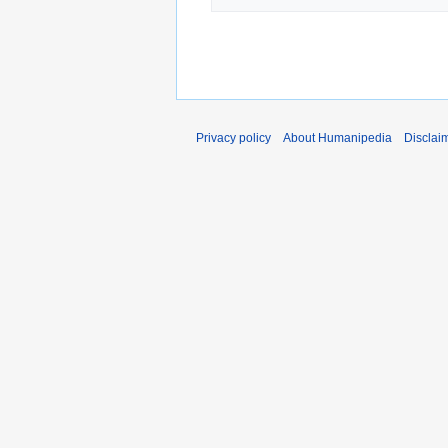
Privacy policy
About Humanipedia
Disclai