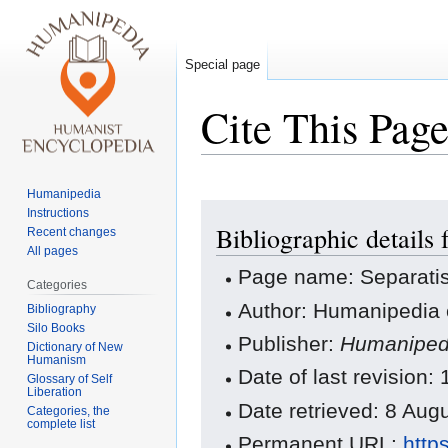
Special page
Cite This Pag
Humanipedia
Jump
Jump
Instructions
Bibliographic details 
to
to
Recent changes
All pages
navigation
search
Page name: Separati
Categories
Author: Humanipedia 
Bibliography
Silo Books
Publisher:
Humaniped
Dictionary of New
Humanism
Date of last revisio
Glossary of Self
Liberation
Date retrieved: 8 Au
Categories, the
complete list
Permanent URL:
http