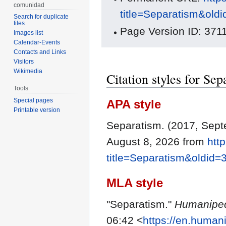
comunidad
title=Separatism&old
Search for duplicate
files
Page Version ID: 371
Images list
Calendar-Events
Contacts and Links
Visitors
Wikimedia
Citation styles for Sep
Tools
Special pages
APA style
Printable version
Separatism. (2017, Sep
August 8, 2026 from
htt
title=Separatism&oldid=
MLA style
"Separatism."
Humanipe
06:42 <
https://en.human