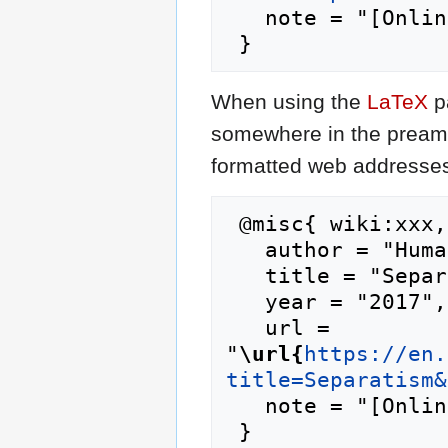
   note = "[Online; accessed 8-August-2026]"

When using the
LaTeX
p
somewhere in the preamb
formatted web addresses,
 @misc{ wiki:xxx,

   author = "Humanipedia",

   title = "Separatism --- Humanipedia{,} ",

   year = "2017",

   url = 
"
\url{
https://en.
title=Separatism&
   note = "[Online; accessed 8-August-2026]"
