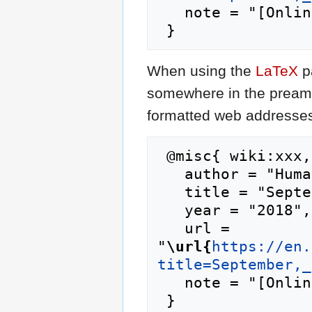
   note = "[Online; accessed 6-August-2026]"

When using the
LaTeX
p
somewhere in the preamb
formatted web addresses,
 @misc{ wiki:xxx,

   author = "Humanipedia",

   title = "September, 17 --- Humanipedia{,} ",

   year = "2018",

   url = 
"
\url{
https://en.
title=September,_
   note = "[Online; accessed 6-August-2026]"
