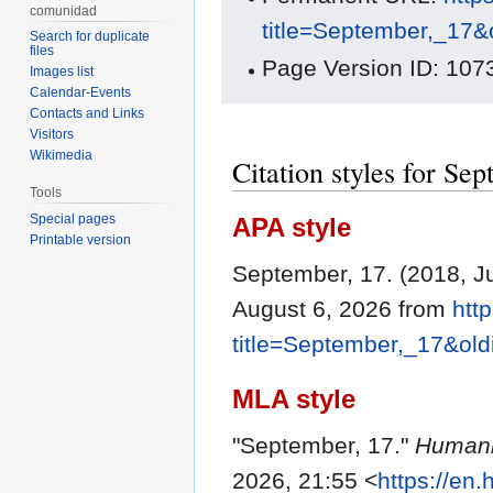
comunidad
title=September,_17&
Search for duplicate
files
Page Version ID: 107
Images list
Calendar-Events
Contacts and Links
Visitors
Wikimedia
Citation styles for Se
Tools
Special pages
APA style
Printable version
September, 17. (2018, J
August 6, 2026 from
htt
title=September,_17&ol
MLA style
"September, 17."
Humani
2026, 21:55 <
https://en