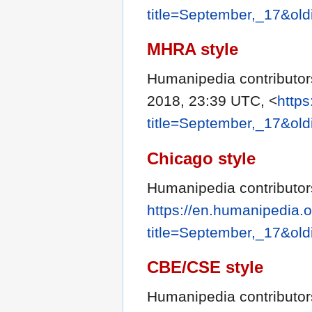
title=September,_17&ol
MHRA style
Humanipedia contributor
2018, 23:39 UTC, <
https
title=September,_17&ol
Chicago style
Humanipedia contributor
https://en.humanipedia.
title=September,_17&ol
CBE/CSE style
Humanipedia contributors