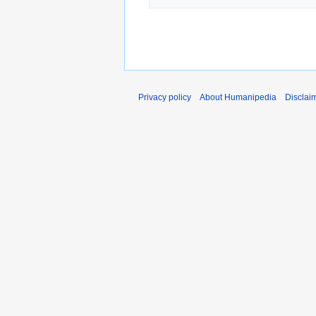
Privacy policy
About Humanipedia
Disclai