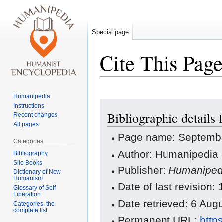
Special page
Cite This Pag
Humanipedia
Jump
Jump
Instructions
Bibliographic details
to
to
Recent changes
All pages
navigation
search
Page name: Septembe
Categories
Author: Humanipedia 
Bibliography
Silo Books
Publisher:
Humaniped
Dictionary of New
Humanism
Date of last revision
Glossary of Self
Liberation
Date retrieved: 6 Au
Categories, the
complete list
Permanent URL:
http