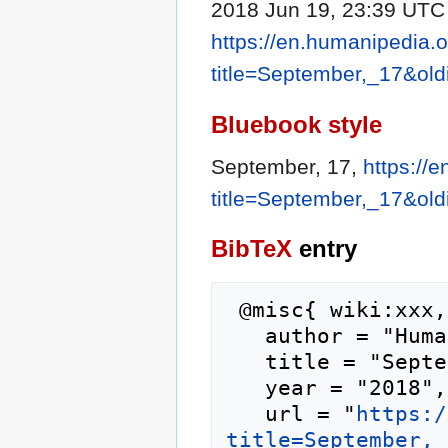
2018 Jun 19, 23:39 UTC [
https://en.humanipedia.
title=September,_17&ol
Bluebook style
September, 17,
https://
title=September,_17&ol
BibTeX
entry
 @misc{ wiki:xxx,

   author = "Humanipedia",

   title = "September, 17 --- Humanipedia{,} ",

   year = "2018",

   url = "
https:/
title=September,_