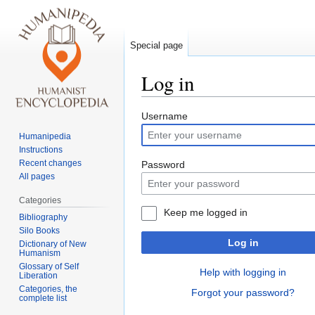
Special page
Log in
Jump
Jump
Username
to
to
Humanipedia
navigation
search
Instructions
Recent changes
Password
All pages
Categories
Keep me logged in
Bibliography
Silo Books
Log in
Dictionary of New
Humanism
Glossary of Self
Help with logging in
Liberation
Categories, the
Forgot your password?
complete list