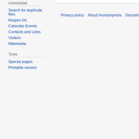
comunidad
Search for duplicate
files
Privacy policy
About Humanipedia
Disclai
Images list
Calendar-Events
Contacts and Links
Visitors
Wikimedia
Tools
Special pages
Printable version