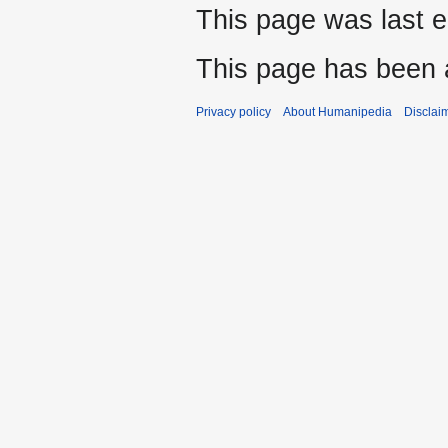
This page was last e
This page has been 
Privacy policy
About Humanipedia
Disclai