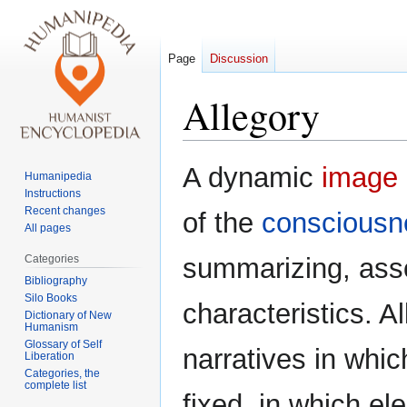
Page
Discussion
Allegory
Jump
Jump
A dynamic
image
Humanipedia
to
to
Instructions
navigation
search
Recent changes
of the
consciousn
All pages
Categories
summarizing, asso
Bibliography
Silo Books
characteristics. A
Dictionary of New
Humanism
Glossary of Self
narratives in wh
Liberation
Categories, the
complete list
fixed, in which el