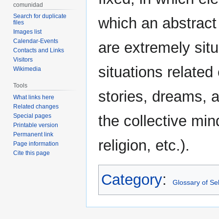
comunidad
Search for duplicate
which an abstract
files
Images list
Calendar-Events
are extremely sit
Contacts and Links
Visitors
situations related
Wikimedia
Tools
stories, dreams, a
What links here
Related changes
Special pages
the collective mind
Printable version
Permanent link
religion, etc.).
Page information
Cite this page
Category
:
Glossary of Sel