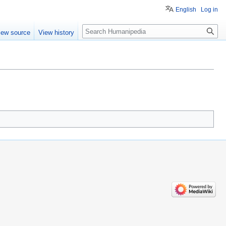
English
Log in
Search
iew source
View history