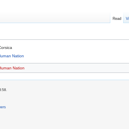
Read
V
Corsica
 Human Nation
 Human Nation
8:58.
mers