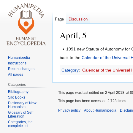
Page
Discussion
April, 5
Jump
Jump
1991 new Statute of Autonomy for 
to
to
back to the
Calendar of the Universal
Humanipedia
navigation
search
Instructions
Recent changes
Category
:
Calendar of the Universal
All pages
Categories
Bibliography
This page was last edited on 2 April 2018, at 0
Silo Books
This page has been accessed 2,723 times.
Dictionary of New
Humanism
Privacy policy
About Humanipedia
Disclai
Glossary of Self
Liberation
Categories, the
complete list