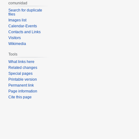
comunidad
Search for duplicate
files
Images list
Calendar-Events
Contacts and Links
Visitors
Wikimedia
Tools
What links here
Related changes
Special pages
Printable version
Permanent link
Page information
Cite this page