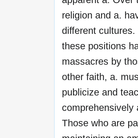
religion and a. ha
different cultures.
these positions h
massacres by thos
other faith, a. mu
publicize and teac
comprehensively a
Those who are par