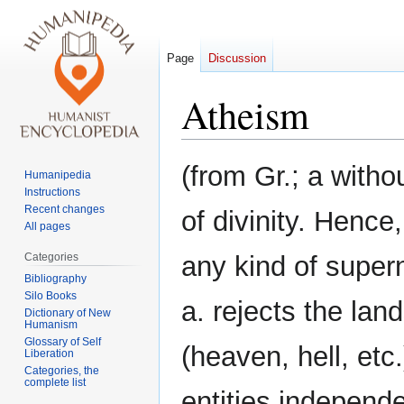
Page
Discussion
Atheism
Jump
Jump
(from Gr.; a witho
Humanipedia
to
to
Instructions
navigation
search
Recent changes
of divinity. Hence,
All pages
Categories
any kind of super
Bibliography
Silo Books
a. rejects the la
Dictionary of New
Humanism
Glossary of Self
(heaven, hell, etc
Liberation
Categories, the
complete list
entities independen