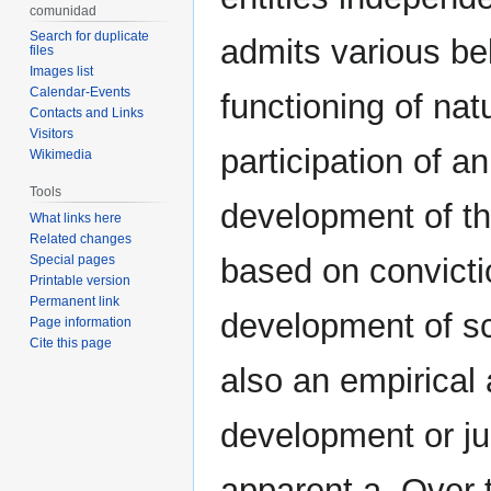
comunidad
Search for duplicate
admits various bel
files
Images list
Calendar-Events
functioning of nat
Contacts and Links
Visitors
participation of an
Wikimedia
Tools
development of the
What links here
Related changes
Special pages
based on convicti
Printable version
Permanent link
development of sc
Page information
Cite this page
also an empirical 
development or jus
apparent a. Over