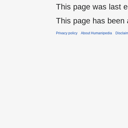
This page was last e
This page has been 
Privacy policy
About Humanipedia
Disclai