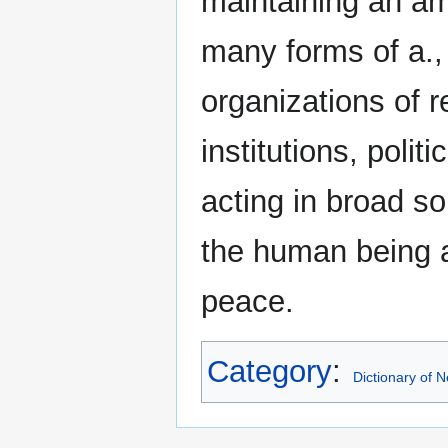
maintaining an am
many forms of a.,
organizations of r
institutions, polit
acting in broad so
the human being a
peace.
Category
:
Dictionary of