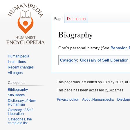
Page
Discussion
Biography
Jump
Jump
One's personal history (See
Behavior, 
to
to
Humanipedia
Category
:
Glossary of Self Liberation
navigation
search
Instructions
Recent changes
All pages
This page was last edited on 18 May 2017, at 
Categories
Bibliography
This page has been accessed 2,142 times.
Silo Books
Privacy policy
About Humanipedia
Disclai
Dictionary of New
Humanism
Glossary of Self
Liberation
Categories, the
complete list