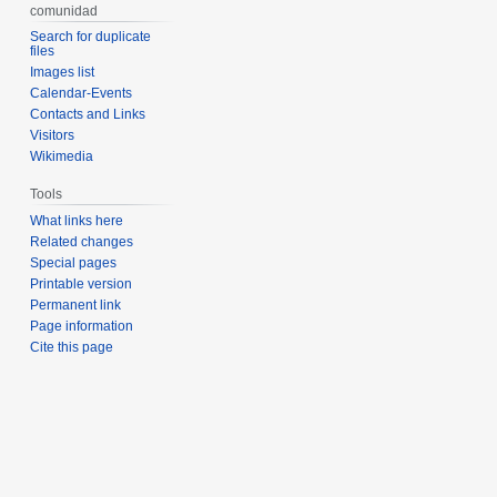
comunidad
Search for duplicate
files
Images list
Calendar-Events
Contacts and Links
Visitors
Wikimedia
Tools
What links here
Related changes
Special pages
Printable version
Permanent link
Page information
Cite this page