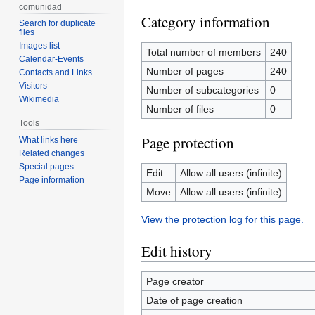
comunidad
Category information
Search for duplicate
files
Images list
Total number of members
240
Calendar-Events
Number of pages
240
Contacts and Links
Visitors
Number of subcategories
0
Wikimedia
Number of files
0
Tools
Page protection
What links here
Related changes
Special pages
Edit
Allow all users (infinite)
Page information
Move
Allow all users (infinite)
View the protection log for this page.
Edit history
Page creator
Date of page creation