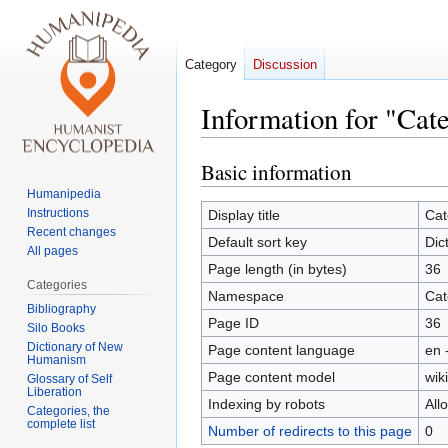
Category
Discussion
Information for "Ca
Basic information
Jump
Jump
to
to
Humanipedia
navigation
search
Instructions
Display title
Cat
Recent changes
Default sort key
Dic
All pages
Page length (in bytes)
36
Categories
Namespace
Cat
Bibliography
Page ID
36
Silo Books
Dictionary of New
Page content language
en 
Humanism
Page content model
wiki
Glossary of Self
Liberation
Indexing by robots
All
Categories, the
complete list
Number of redirects to this page
0