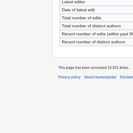
Latest editor
Date of latest edit
Total number of edits
Total number of distinct authors
Recent number of edits (within past 9
Recent number of distinct authors
This page has been accessed 16,931 times.
Privacy policy
About Humanipedia
Disclai