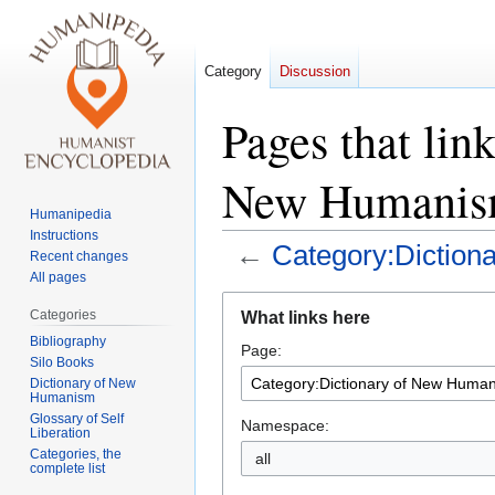
Category
Discussion
Pages that lin
New Humanis
Humanipedia
Instructions
←
Category:Dictio
Recent changes
All pages
Jump
Jump
Categories
What links here
to
to
Bibliography
Page:
navigation
search
Silo Books
Dictionary of New
Humanism
Glossary of Self
Namespace:
Liberation
Categories, the
all
complete list