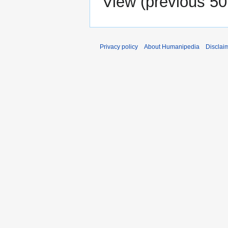
View (
previous 50
Privacy policy
About Humanipedia
Disclai