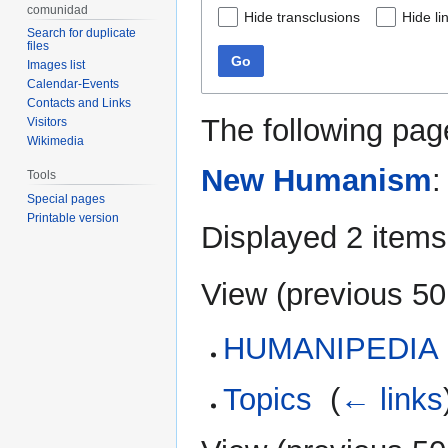
comunidad
Hide transclusions
Hide li
Search for duplicate
files
Go
Images list
Calendar-Events
Contacts and Links
The following pag
Visitors
Wikimedia
New Humanism
:
Tools
Special pages
Printable version
Displayed 2 items
View (
previous 50
HUMANIPEDIA
Topics
‎
(
← links